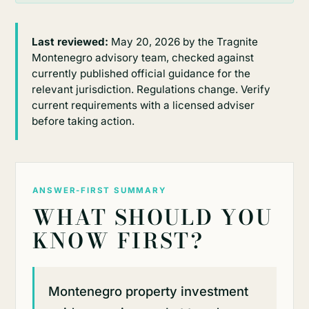
Last reviewed:
May 20, 2026 by the Tragnite
Montenegro advisory team, checked against
currently published official guidance for the
relevant jurisdiction. Regulations change. Verify
current requirements with a licensed adviser
before taking action.
ANSWER-FIRST SUMMARY
WHAT SHOULD YOU
KNOW FIRST?
Montenegro property investment