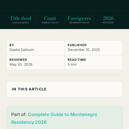
Title deed
Coast
Foreigners
2026
DUE DILIGENCE
MARKET FOCUS
OWNERSHIP RULES
REVIEWED
BY
PUBLISHED
Gaelle Salloum
December 10, 2025
REVIEWED
READ TIME
May 20, 2026
5 min
IN THIS ARTICLE
Part of:
Complete Guide to Montenegro
Residency 2026