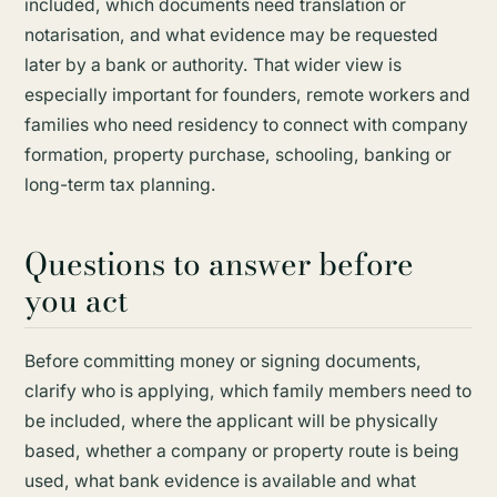
included, which documents need translation or
notarisation, and what evidence may be requested
later by a bank or authority. That wider view is
especially important for founders, remote workers and
families who need residency to connect with company
formation, property purchase, schooling, banking or
long-term tax planning.
Questions to answer before
you act
Before committing money or signing documents,
clarify who is applying, which family members need to
be included, where the applicant will be physically
based, whether a company or property route is being
used, what bank evidence is available and what