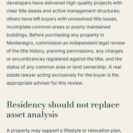
developers have delivered high-quality projects with
clear title deeds and active management structures;
others have left buyers with unresolved title issues,
incomplete common areas or poorly maintained
buildings. Before purchasing any property in
Montenegro, commission an independent legal review
of the title history, planning permissions, any charges
or encumbrances registered against the title, and the
status of any common area or land ownership. A real
estate lawyer acting exclusively for the buyer is the
appropriate adviser for this review.
Residency should not replace
asset analysis
A property may support a lifestyle or relocation plan,