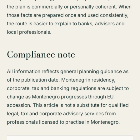
the plan is commercially or personally coherent. When
those facts are prepared once and used consistently,
the route is easier to explain to banks, advisers and
local professionals.
Compliance note
All information reflects general planning guidance as
of the publication date. Montenegrin residency,
corporate, tax and banking regulations are subject to
change as Montenegro progresses through EU
accession. This article is not a substitute for qualified
legal, tax and corporate advisory services from
professionals licensed to practise in Montenegro.