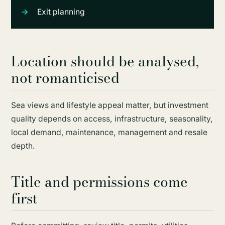
Exit planning
Location should be analysed,
not romanticised
Sea views and lifestyle appeal matter, but investment
quality depends on access, infrastructure, seasonality,
local demand, maintenance, management and resale
depth.
Title and permissions come
first