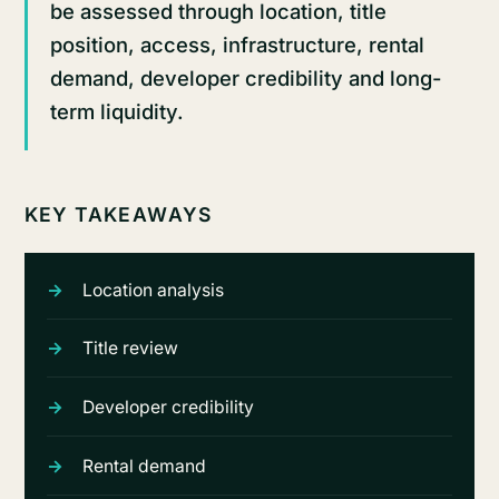
be assessed through location, title
position, access, infrastructure, rental
demand, developer credibility and long-
term liquidity.
KEY TAKEAWAYS
Location analysis
Title review
Developer credibility
Rental demand