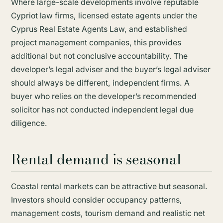
Where large-scale developments involve reputable
Cypriot law firms, licensed estate agents under the
Cyprus Real Estate Agents Law, and established
project management companies, this provides
additional but not conclusive accountability. The
developer’s legal adviser and the buyer’s legal adviser
should always be different, independent firms. A
buyer who relies on the developer’s recommended
solicitor has not conducted independent legal due
diligence.
Rental demand is seasonal
Coastal rental markets can be attractive but seasonal.
Investors should consider occupancy patterns,
management costs, tourism demand and realistic net