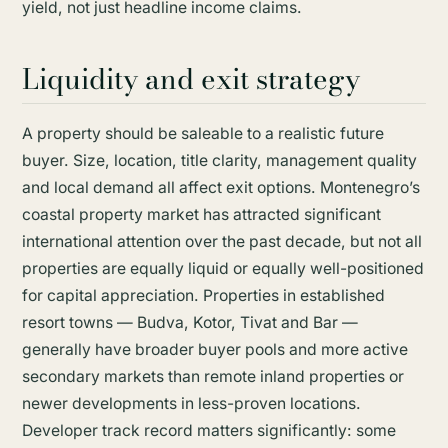
yield, not just headline income claims.
Liquidity and exit strategy
A property should be saleable to a realistic future
buyer. Size, location, title clarity, management quality
and local demand all affect exit options. Montenegro’s
coastal property market has attracted significant
international attention over the past decade, but not all
properties are equally liquid or equally well-positioned
for capital appreciation. Properties in established
resort towns — Budva, Kotor, Tivat and Bar —
generally have broader buyer pools and more active
secondary markets than remote inland properties or
newer developments in less-proven locations.
Developer track record matters significantly: some