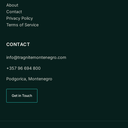
About
Contact
Privacy Policy
Terms of Service
CONTACT
info@tragnitemontenegro.com
+357 96 694 800
Podgorica, Montenegro
Get in Touch