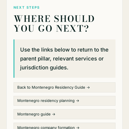
NEXT STEPS
WHERE SHOULD
YOU GO NEXT?
Use the links below to return to the
parent pillar, relevant services or
jurisdiction guides.
Back to Montenegro Residency Guide →
Montenegro residency planning →
Montenegro guide →
Montenegro company formation →