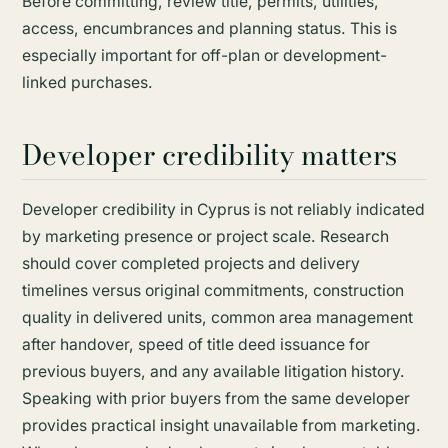
Before committing, review title, permits, utilities,
access, encumbrances and planning status. This is
especially important for off-plan or development-
linked purchases.
Developer credibility matters
Developer credibility in Cyprus is not reliably indicated
by marketing presence or project scale. Research
should cover completed projects and delivery
timelines versus original commitments, construction
quality in delivered units, common area management
after handover, speed of title deed issuance for
previous buyers, and any available litigation history.
Speaking with prior buyers from the same developer
provides practical insight unavailable from marketing.