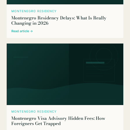
MONTENEGRO RESIDENCY
Montenegro Residency Delays: What Is Really
Changing in 2026
Read article →
MONTENEGRO RESIDENCY
Montenegro Visa Advisory Hidden Fees: How
Foreigners Get Trapped