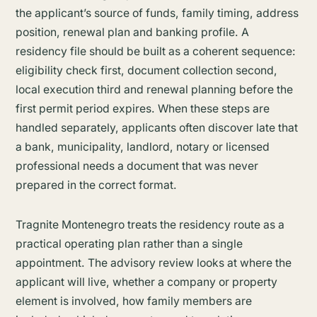
the applicant’s source of funds, family timing, address
position, renewal plan and banking profile. A
residency file should be built as a coherent sequence:
eligibility check first, document collection second,
local execution third and renewal planning before the
first permit period expires. When these steps are
handled separately, applicants often discover late that
a bank, municipality, landlord, notary or licensed
professional needs a document that was never
prepared in the correct format.
Tragnite Montenegro treats the residency route as a
practical operating plan rather than a single
appointment. The advisory review looks at where the
applicant will live, whether a company or property
element is involved, how family members are