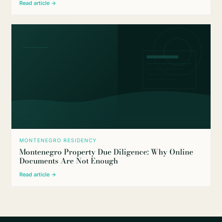
Read article →
MONTENEGRO RESIDENCY
Montenegro Property Due Diligence: Why Online
Documents Are Not Enough
Read article →