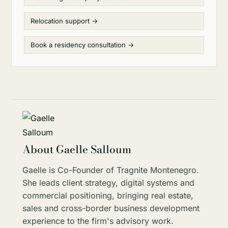
Relocation support →
Book a residency consultation →
About Gaelle Salloum
Gaelle is Co-Founder of Tragnite Montenegro.
She leads client strategy, digital systems and
commercial positioning, bringing real estate,
sales and cross-border business development
experience to the firm's advisory work.