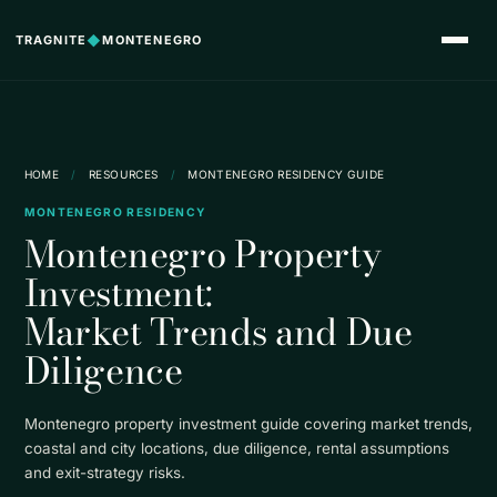
TRAGNITE
◆
MONTENEGRO
HOME
/
RESOURCES
/
MONTENEGRO RESIDENCY GUIDE
MONTENEGRO RESIDENCY
Montenegro Property
Investment:
Market Trends and Due
Diligence
Montenegro property investment guide covering market trends,
coastal and city locations, due diligence, rental assumptions
and exit-strategy risks.