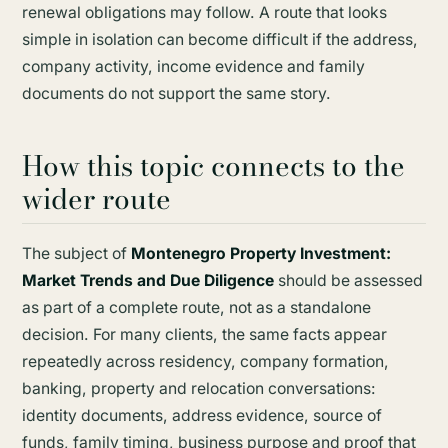
renewal obligations may follow. A route that looks
simple in isolation can become difficult if the address,
company activity, income evidence and family
documents do not support the same story.
How this topic connects to the
wider route
The subject of
Montenegro Property Investment:
Market Trends and Due Diligence
should be assessed
as part of a complete route, not as a standalone
decision. For many clients, the same facts appear
repeatedly across residency, company formation,
banking, property and relocation conversations:
identity documents, address evidence, source of
funds, family timing, business purpose and proof that