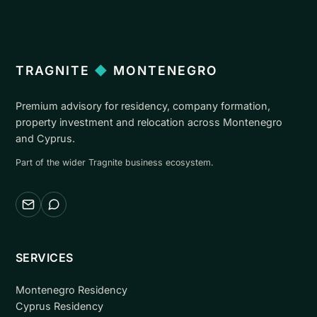
TRAGNITE
◆
MONTENEGRO
Premium advisory for residency, company formation,
property investment and relocation across Montenegro
and Cyprus.
Part of the wider Tragnite business ecosystem.
Email
WhatsApp
SERVICES
Montenegro Residency
Cyprus Residency