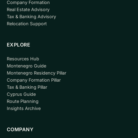
Company Formation
Real Estate Advisory
Tax & Banking Advisory
Relocation Support
EXPLORE
Resources Hub
Montenegro Guide
Montenegro Residency Pillar
Company Formation Pillar
Tax & Banking Pillar
Cyprus Guide
Route Planning
Insights Archive
COMPANY