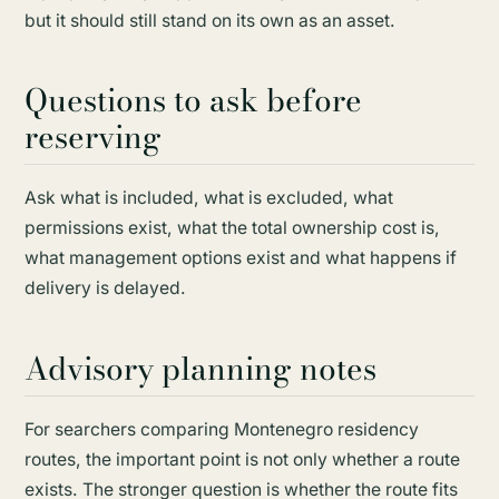
but it should still stand on its own as an asset.
Questions to ask before
reserving
Ask what is included, what is excluded, what
permissions exist, what the total ownership cost is,
what management options exist and what happens if
delivery is delayed.
Advisory planning notes
For searchers comparing Montenegro residency
routes, the important point is not only whether a route
exists. The stronger question is whether the route fits