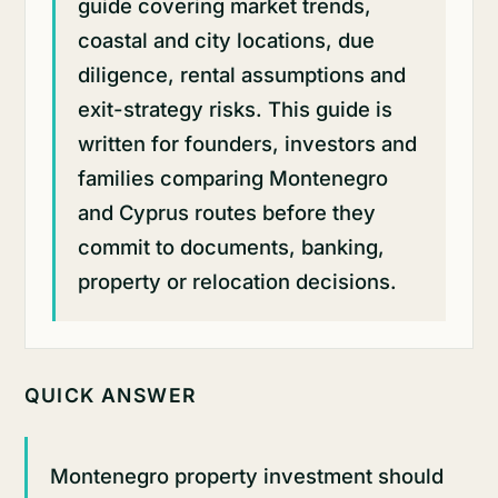
guide covering market trends,
coastal and city locations, due
diligence, rental assumptions and
exit-strategy risks. This guide is
written for founders, investors and
families comparing Montenegro
and Cyprus routes before they
commit to documents, banking,
property or relocation decisions.
QUICK ANSWER
Montenegro property investment should