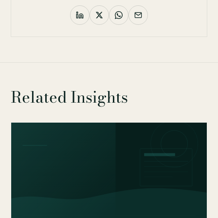
Related Insights