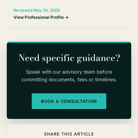
Reviewed May 20, 2026
View Professional Profile →
Need specific guidance?
Speak with our advisory team before
committing documents, fees or timelines.
BOOK A CONSULTATION
SHARE THIS ARTICLE