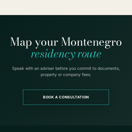
Map your Montenegro
residency route
Speak with an adviser before you commit to documents,
property or company fees.
BOOK A CONSULTATION