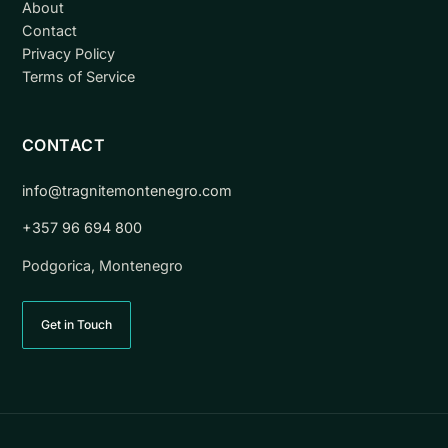
About
Contact
Privacy Policy
Terms of Service
CONTACT
info@tragnitemontenegro.com
+357 96 694 800
Podgorica, Montenegro
Get in Touch