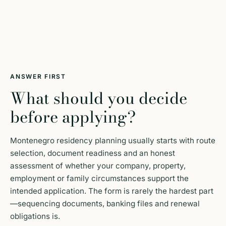
ANSWER FIRST
What should you decide
before applying?
Montenegro residency planning usually starts with route
selection, document readiness and an honest
assessment of whether your company, property,
employment or family circumstances support the
intended application. The form is rarely the hardest part
—sequencing documents, banking files and renewal
obligations is.