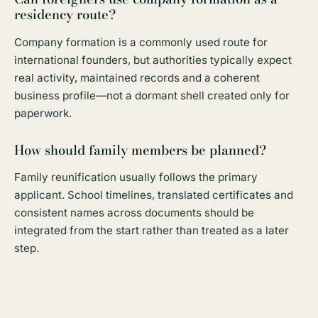
residency route?
Company formation is a commonly used route for
international founders, but authorities typically expect
real activity, maintained records and a coherent
business profile—not a dormant shell created only for
paperwork.
How should family members be planned?
Family reunification usually follows the primary
applicant. School timelines, translated certificates and
consistent names across documents should be
integrated from the start rather than treated as a later
step.