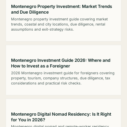
Montenegro Property Investment: Market Trends
and Due Diligence
Montenegro property investment guide covering market
trends, coastal and city locations, due diligence, rental
assumptions and exit-strategy risks.
Montenegro Investment Guide 2026: Where and
How to Invest as a Foreigner
2026 Montenegro investment guide for foreigners covering
property, tourism, company structures, due diligence, tax
considerations and practical risk checks.
Montenegro Digital Nomad Residency: Is It Right
for You in 2026?
Montenegro digital nomad and remote-worker residency