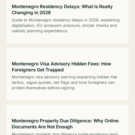
Montenegro Residency Delays: What Is Really
Changing in 2026
Guide to Montenegro residency delays in 2026, explaining
digitalisation, EU accession pressure, stricter checks and
realistic planning expectations.
Montenegro Visa Advisory Hidden Fees: How
Foreigners Get Trapped
Montenegro visa advisory warning explaining hidden-fee
tactics, vague quotes, red flags and how foreigners can
protect themselves before signing.
Montenegro Property Due Diligence: Why Online
Documents Are Not Enough
Montenegro property due diligence guide explaining land-