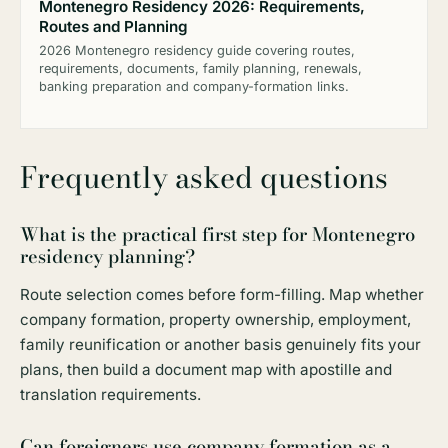
Montenegro Residency 2026: Requirements,
Routes and Planning
2026 Montenegro residency guide covering routes,
requirements, documents, family planning, renewals,
banking preparation and company-formation links.
Frequently asked questions
What is the practical first step for Montenegro
residency planning?
Route selection comes before form-filling. Map whether
company formation, property ownership, employment,
family reunification or another basis genuinely fits your
plans, then build a document map with apostille and
translation requirements.
Can foreigners use company formation as a