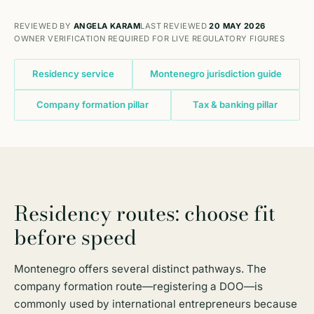
REVIEWED BY
ANGELA KARAM
LAST REVIEWED
20 MAY 2026
OWNER VERIFICATION REQUIRED FOR LIVE REGULATORY FIGURES
Residency service
Montenegro jurisdiction guide
Company formation pillar
Tax & banking pillar
Residency routes: choose fit
before speed
Montenegro offers several distinct pathways. The
company formation route
—registering a DOO—is
commonly used by international entrepreneurs because