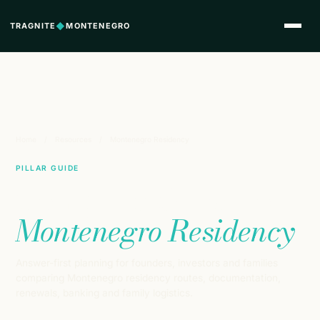
TRAGNITE
◆
MONTENEGRO
Home
/
Resources
/
Montenegro Residency
PILLAR GUIDE
Complete Guide to
Montenegro Residency
Answer-first planning for founders, investors and families
comparing Montenegro residency routes, documentation,
renewals, banking and family logistics.