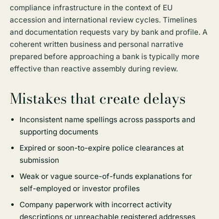
compliance infrastructure in the context of EU
accession and international review cycles. Timelines
and documentation requests vary by bank and profile. A
coherent written business and personal narrative
prepared before approaching a bank is typically more
effective than reactive assembly during review.
Mistakes that create delays
Inconsistent name spellings across passports and
supporting documents
Expired or soon-to-expire police clearances at
submission
Weak or vague source-of-funds explanations for
self-employed or investor profiles
Company paperwork with incorrect activity
descriptions or unreachable registered addresses