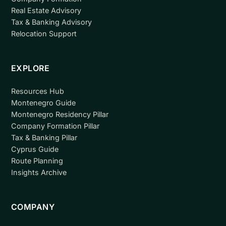
Real Estate Advisory
Tax & Banking Advisory
Relocation Support
EXPLORE
Resources Hub
Montenegro Guide
Montenegro Residency Pillar
Company Formation Pillar
Tax & Banking Pillar
Cyprus Guide
Route Planning
Insights Archive
COMPANY