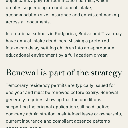
dependants apply for reunification permits, which
creates sequencing around school intake,
accommodation size, insurance and consistent naming
across all documents.
International schools in Podgorica, Budva and Tivat may
have annual intake deadlines. Missing a preferred
intake can delay settling children into an appropriate
educational environment by a full academic year.
Renewal is part of the strategy
Temporary residency permits are typically issued for
one year and must be renewed before expiry. Renewal
generally requires showing that the conditions
supporting the original application still hold: active
company administration, maintained lease or ownership,
current insurance and compliant absence patterns