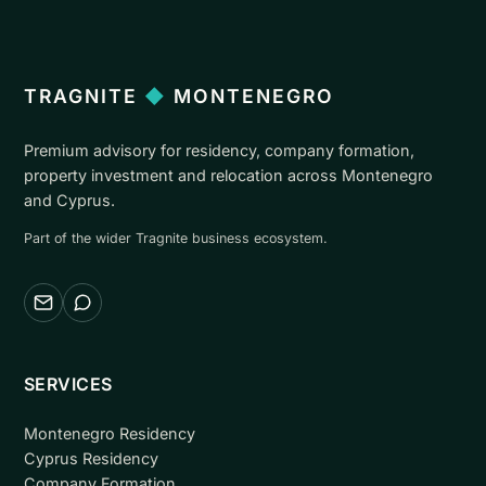
TRAGNITE
◆
MONTENEGRO
Premium advisory for residency, company formation,
property investment and relocation across Montenegro
and Cyprus.
Part of the wider Tragnite business ecosystem.
Email
WhatsApp
SERVICES
Montenegro Residency
Cyprus Residency
Company Formation