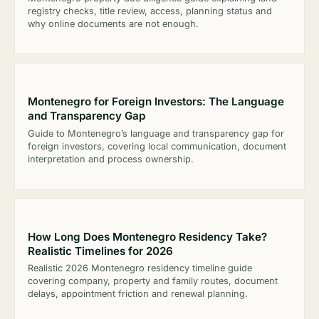
registry checks, title review, access, planning status and
why online documents are not enough.
Montenegro for Foreign Investors: The Language
and Transparency Gap
Guide to Montenegro’s language and transparency gap for
foreign investors, covering local communication, document
interpretation and process ownership.
How Long Does Montenegro Residency Take?
Realistic Timelines for 2026
Realistic 2026 Montenegro residency timeline guide
covering company, property and family routes, document
delays, appointment friction and renewal planning.