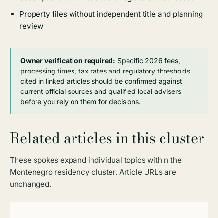
Property files without independent title and planning
review
Owner verification required:
Specific 2026 fees,
processing times, tax rates and regulatory thresholds
cited in linked articles should be confirmed against
current official sources and qualified local advisers
before you rely on them for decisions.
Related articles in this cluster
These spokes expand individual topics within the
Montenegro residency cluster. Article URLs are
unchanged.