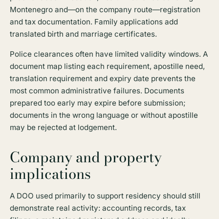
Montenegro and—on the company route—registration
and tax documentation. Family applications add
translated birth and marriage certificates.
Police clearances often have limited validity windows. A
document map listing each requirement, apostille need,
translation requirement and expiry date prevents the
most common administrative failures. Documents
prepared too early may expire before submission;
documents in the wrong language or without apostille
may be rejected at lodgement.
Company and property
implications
A DOO used primarily to support residency should still
demonstrate real activity: accounting records, tax