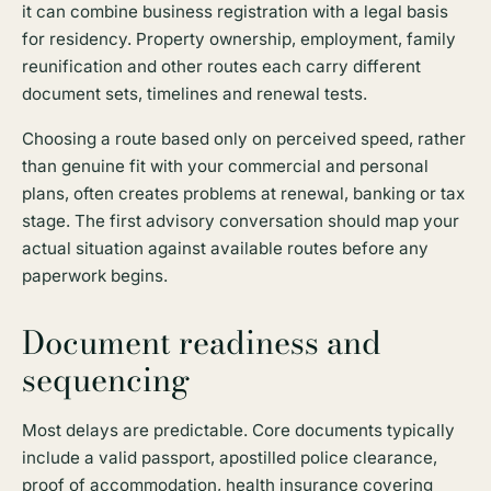
it can combine business registration with a legal basis
for residency. Property ownership, employment, family
reunification and other routes each carry different
document sets, timelines and renewal tests.
Choosing a route based only on perceived speed, rather
than genuine fit with your commercial and personal
plans, often creates problems at renewal, banking or tax
stage. The first advisory conversation should map your
actual situation against available routes before any
paperwork begins.
Document readiness and
sequencing
Most delays are predictable. Core documents typically
include a valid passport, apostilled police clearance,
proof of accommodation, health insurance covering