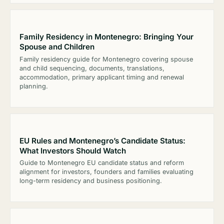
Family Residency in Montenegro: Bringing Your
Spouse and Children
Family residency guide for Montenegro covering spouse
and child sequencing, documents, translations,
accommodation, primary applicant timing and renewal
planning.
EU Rules and Montenegro’s Candidate Status:
What Investors Should Watch
Guide to Montenegro EU candidate status and reform
alignment for investors, founders and families evaluating
long-term residency and business positioning.