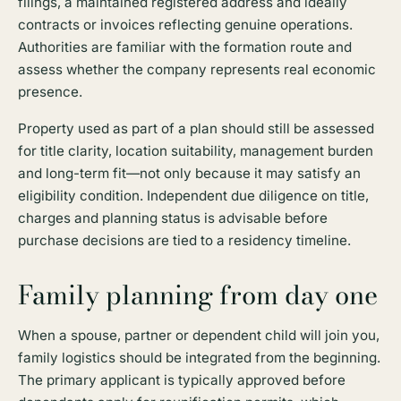
filings, a maintained registered address and ideally
contracts or invoices reflecting genuine operations.
Authorities are familiar with the formation route and
assess whether the company represents real economic
presence.
Property used as part of a plan should still be assessed
for title clarity, location suitability, management burden
and long-term fit—not only because it may satisfy an
eligibility condition. Independent due diligence on title,
charges and planning status is advisable before
purchase decisions are tied to a residency timeline.
Family planning from day one
When a spouse, partner or dependent child will join you,
family logistics should be integrated from the beginning.
The primary applicant is typically approved before