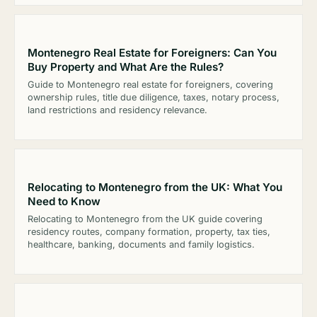
Montenegro Real Estate for Foreigners: Can You
Buy Property and What Are the Rules?
Guide to Montenegro real estate for foreigners, covering
ownership rules, title due diligence, taxes, notary process,
land restrictions and residency relevance.
Relocating to Montenegro from the UK: What You
Need to Know
Relocating to Montenegro from the UK guide covering
residency routes, company formation, property, tax ties,
healthcare, banking, documents and family logistics.