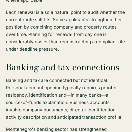
where applicable.
Each renewal is also a natural point to audit whether the
current route still fits. Some applicants strengthen their
position by combining company and property routes
over time. Planning for renewal from day one is
considerably easier than reconstructing a compliant file
under deadline pressure.
Banking and tax connections
Banking and tax are connected but not identical.
Personal account opening typically requires proof of
residency, identification and—in many banks—a
source-of-funds explanation. Business accounts
involve company documents, director identification,
activity description and anticipated transaction profile.
Montenegro's banking sector has strengthened