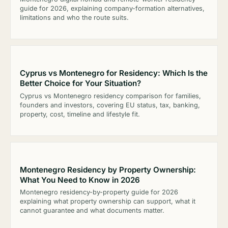
guide for 2026, explaining company-formation alternatives,
limitations and who the route suits.
Cyprus vs Montenegro for Residency: Which Is the
Better Choice for Your Situation?
Cyprus vs Montenegro residency comparison for families,
founders and investors, covering EU status, tax, banking,
property, cost, timeline and lifestyle fit.
Montenegro Residency by Property Ownership:
What You Need to Know in 2026
Montenegro residency-by-property guide for 2026
explaining what property ownership can support, what it
cannot guarantee and what documents matter.