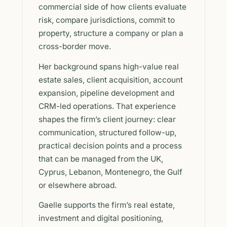
commercial side of how clients evaluate
risk, compare jurisdictions, commit to
property, structure a company or plan a
cross-border move.
Her background spans high-value real
estate sales, client acquisition, account
expansion, pipeline development and
CRM-led operations. That experience
shapes the firm’s client journey: clear
communication, structured follow-up,
practical decision points and a process
that can be managed from the UK,
Cyprus, Lebanon, Montenegro, the Gulf
or elsewhere abroad.
Gaelle supports the firm’s real estate,
investment and digital positioning,