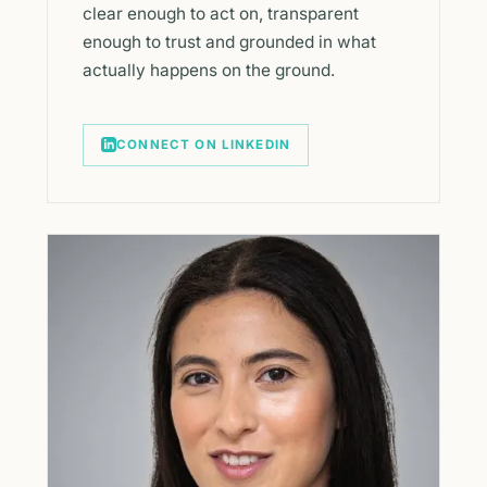
clear enough to act on, transparent
enough to trust and grounded in what
actually happens on the ground.
CONNECT ON LINKEDIN