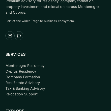
Premium advisory for residency, company formation,
property investment and relocation across Montenegro
and Cyprus.
Part of the wider Tragnite business ecosystem.
Email
WhatsApp
SERVICES
Montenegro Residency
Cyprus Residency
Company Formation
Real Estate Advisory
Tax & Banking Advisory
Relocation Support
EXPLORE