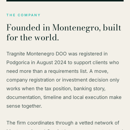
THE COMPANY
Founded in Montenegro, built
for the world.
Tragnite Montenegro DOO was registered in
Podgorica in August 2024 to support clients who
need more than a requirements list. A move,
company registration or investment decision only
works when the tax position, banking story,
documentation, timeline and local execution make
sense together.
The firm coordinates through a vetted network of