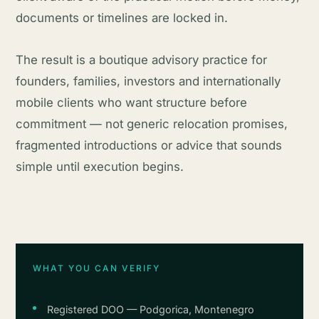
documents or timelines are locked in.
The result is a boutique advisory practice for
founders, families, investors and internationally
mobile clients who want structure before
commitment — not generic relocation promises,
fragmented introductions or advice that sounds
simple until execution begins.
WHAT YOU CAN VERIFY
Registered DOO — Podgorica, Montenegro