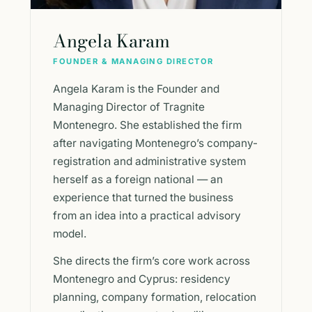
Angela Karam
FOUNDER & MANAGING DIRECTOR
Angela Karam is the Founder and
Managing Director of Tragnite
Montenegro. She established the firm
after navigating Montenegro’s company-
registration and administrative system
herself as a foreign national — an
experience that turned the business
from an idea into a practical advisory
model.
She directs the firm’s core work across
Montenegro and Cyprus: residency
planning, company formation, relocation