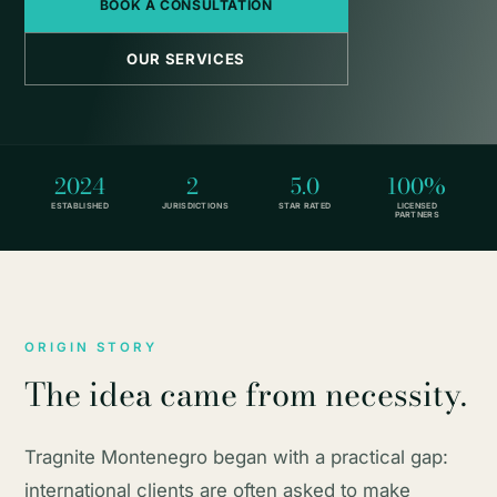
BOOK A CONSULTATION
OUR SERVICES
2024
2
5.0
100%
ESTABLISHED
JURISDICTIONS
STAR RATED
LICENSED
PARTNERS
ORIGIN STORY
The idea came from necessity.
Tragnite Montenegro began with a practical gap:
international clients are often asked to make