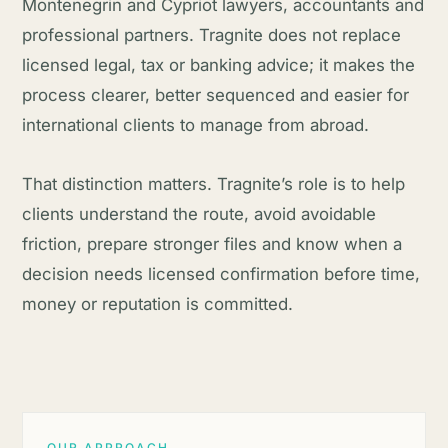
Montenegrin and Cypriot lawyers, accountants and
professional partners. Tragnite does not replace
licensed legal, tax or banking advice; it makes the
process clearer, better sequenced and easier for
international clients to manage from abroad.
That distinction matters. Tragnite’s role is to help
clients understand the route, avoid avoidable
friction, prepare stronger files and know when a
decision needs licensed confirmation before time,
money or reputation is committed.
OUR APPROACH