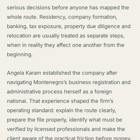
serious decisions before anyone has mapped the
whole route. Residency, company formation,
banking, tax exposure, property due diligence and
relocation are usually treated as separate steps,
when in reality they affect one another from the
beginning.
Angela Karam established the company after
navigating Montenegro’s business registration and
administrative process herself as a foreign
national. That experience shaped the firm’s
operating standard: explain the route clearly,
prepare the file properly, identify what must be
verified by licensed professionals and make the
client aware of the practical friction before money,