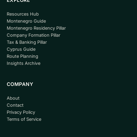
Resources Hub
Montenegro Guide
Montenegro Residency Pillar
Company Formation Pillar
Tax & Banking Pillar
Cyprus Guide
Route Planning
Insights Archive
COMPANY
About
Contact
Privacy Policy
Terms of Service