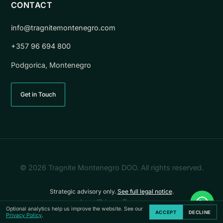
CONTACT
info@tragnitemontenegro.com
+357 96 694 800
Podgorica, Montenegro
Get in Touch
© 2026 Tragnite Montenegro DOO. All rights reserved.
Strategic advisory only.
See full legal notice
.
Legal
Privacy
Terms
Co
Optional analytics help us improve the website. See our
ACCEPT
DECLINE
Privacy Policy
.