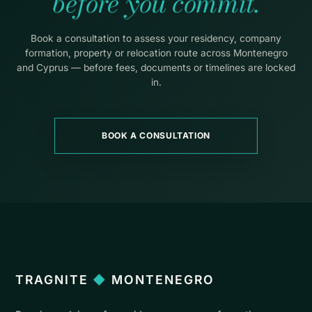
before you commit.
Book a consultation to assess your residency, company
formation, property or relocation route across Montenegro
and Cyprus — before fees, documents or timelines are locked
in.
BOOK A CONSULTATION
TRAGNITE
◆
MONTENEGRO