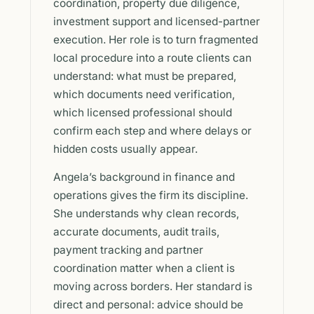
coordination, property due diligence,
investment support and licensed-partner
execution. Her role is to turn fragmented
local procedure into a route clients can
understand: what must be prepared,
which documents need verification,
which licensed professional should
confirm each step and where delays or
hidden costs usually appear.
Angela’s background in finance and
operations gives the firm its discipline.
She understands why clean records,
accurate documents, audit trails,
payment tracking and partner
coordination matter when a client is
moving across borders. Her standard is
direct and personal: advice should be