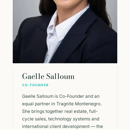
Gaelle Salloum
CO-FOUNDER
Gaelle Salloum is Co-Founder and an
equal partner in Tragnite Montenegro.
She brings together real estate, full-
cycle sales, technology systems and
international client development — the