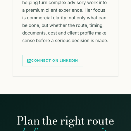
helping turn complex advisory work into
a premium client experience. Her focus
is commercial clarity: not only what can
be done, but whether the route, timing,
documents, cost and client profile make
sense before a serious decision is made.
CONNECT ON LINKEDIN
Plan the right route