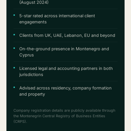
(August 2024)
5-star rated across international client
engagements
Clients from UK, UAE, Lebanon, EU and beyond
On-the-ground presence in Montenegro and
Cyprus
Licensed legal and accounting partners in both
jurisdictions
Advised across residency, company formation
and property
Company registration details are publicly available through
the Montenegrin Central Registry of Business Entities
(CRPS).