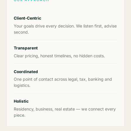
Client-Centric
Your goals drive every decision. We listen first, advise
second.
Transparent
Clear pricing, honest timelines, no hidden costs.
Coordinated
One point of contact across legal, tax, banking and
logistics.
Holistic
Residency, business, real estate — we connect every
piece.