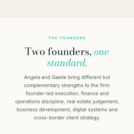
THE FOUNDERS
Two founders,
one
standard.
Angela and Gaelle bring different but
complementary strengths to the firm:
founder-led execution, finance and
operations discipline, real estate judgement,
business development, digital systems and
cross-border client strategy.