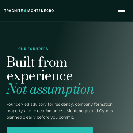
TRAGNITE
◆
MONTENEGRO
OUR FOUNDERS
Built from
experience
Not assumption
Founder-led advisory for residency, company formation,
property and relocation across Montenegro and Cyprus —
planned clearly before you commit.