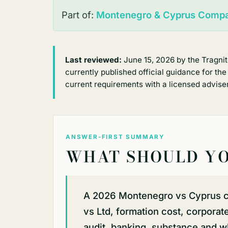
Part of:
Montenegro & Cyprus Compa
Last reviewed:
June 15, 2026 by the Tragni
currently published official guidance for the
current requirements with a licensed adviser
ANSWER-FIRST SUMMARY
WHAT SHOULD YO
A 2026 Montenegro vs Cyprus 
vs Ltd, formation cost, corpora
audit, banking, substance and wh