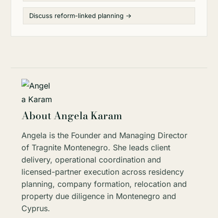
Discuss reform-linked planning →
About Angela Karam
Angela is the Founder and Managing Director
of Tragnite Montenegro. She leads client
delivery, operational coordination and
licensed-partner execution across residency
planning, company formation, relocation and
property due diligence in Montenegro and
Cyprus.