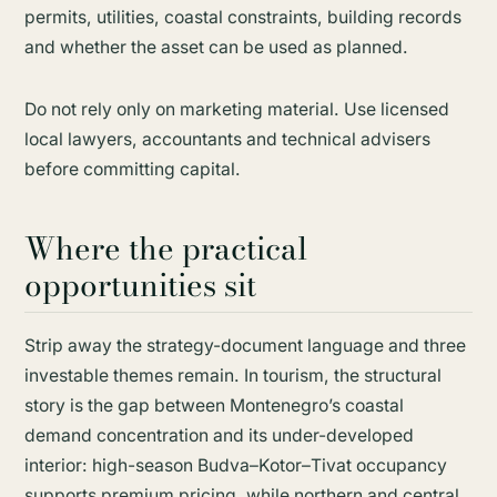
permits, utilities, coastal constraints, building records
and whether the asset can be used as planned.
Do not rely only on marketing material. Use licensed
local lawyers, accountants and technical advisers
before committing capital.
Where the practical
opportunities sit
Strip away the strategy-document language and three
investable themes remain. In tourism, the structural
story is the gap between Montenegro’s coastal
demand concentration and its under-developed
interior: high-season Budva–Kotor–Tivat occupancy
supports premium pricing, while northern and central