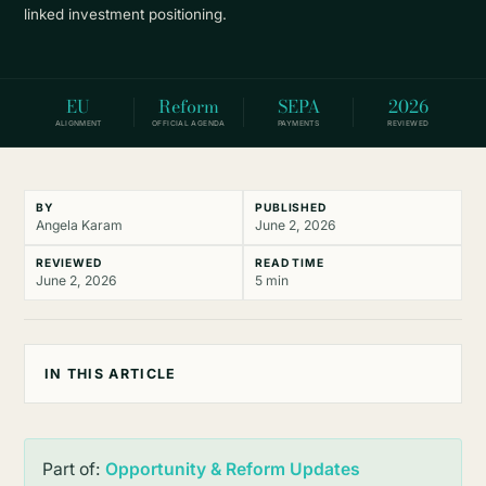
linked investment positioning.
EU
Reform
SEPA
2026
ALIGNMENT
OFFICIAL AGENDA
PAYMENTS
REVIEWED
BY
PUBLISHED
Angela Karam
June 2, 2026
REVIEWED
READ TIME
June 2, 2026
5 min
IN THIS ARTICLE
Part of:
Opportunity & Reform Updates