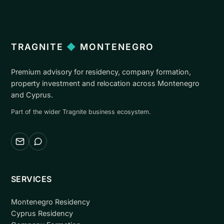
TRAGNITE
◆
MONTENEGRO
Premium advisory for residency, company formation,
property investment and relocation across Montenegro
and Cyprus.
Part of the wider Tragnite business ecosystem.
Email
WhatsApp
SERVICES
Montenegro Residency
Cyprus Residency