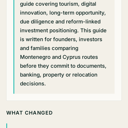
guide covering tourism, digital
innovation, long-term opportunity,
due diligence and reform-linked
investment positioning. This guide
is written for founders, investors
and families comparing
Montenegro and Cyprus routes
before they commit to documents,
banking, property or relocation
decisions.
WHAT CHANGED