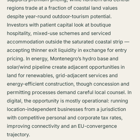
regions trade at a fraction of coastal land values
despite year-round outdoor-tourism potential.
Investors with patient capital look at boutique
hospitality, mixed-use schemes and serviced
accommodation outside the saturated coastal strip —
accepting thinner exit liquidity in exchange for entry
pricing. In energy, Montenegro’s hydro base and
solar/wind pipeline create adjacent opportunities in
land for renewables, grid-adjacent services and
energy-efficient construction, though concession and
permitting processes demand careful local counsel. In
digital, the opportunity is mostly operational: running
location-independent businesses from a jurisdiction
with competitive personal and corporate tax rates,
improving connectivity and an EU-convergence
trajectory.