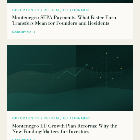
OPPORTUNITY / REFORM / EU ALIGNMENT
Montenegro SEPA Payments: What Faster Euro
Transfers Mean for Founders and Residents
Read article →
OPPORTUNITY / REFORM / EU ALIGNMENT
Montenegro EU Growth Plan Reforms: Why the
New Funding Matters for Investors
Read article →