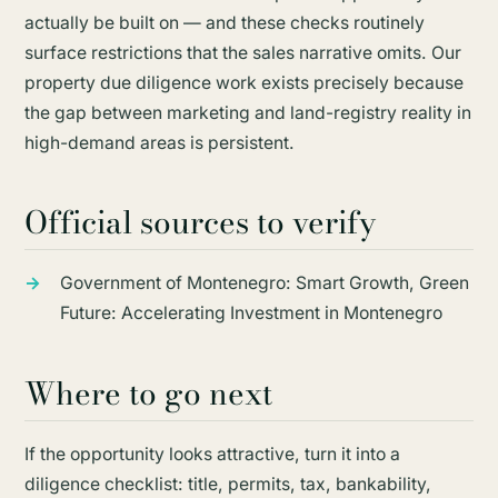
actually be built on — and these checks routinely
surface restrictions that the sales narrative omits. Our
property due diligence work exists precisely because
the gap between marketing and land-registry reality in
high-demand areas is persistent.
Official sources to verify
Government of Montenegro:
Smart Growth, Green
Future: Accelerating Investment in Montenegro
Where to go next
If the opportunity looks attractive, turn it into a
diligence checklist: title, permits, tax, bankability,