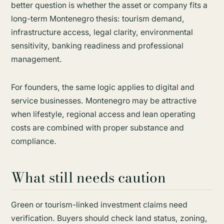
better question is whether the asset or company fits a
long-term Montenegro thesis: tourism demand,
infrastructure access, legal clarity, environmental
sensitivity, banking readiness and professional
management.
For founders, the same logic applies to digital and
service businesses. Montenegro may be attractive
when lifestyle, regional access and lean operating
costs are combined with proper substance and
compliance.
What still needs caution
Green or tourism-linked investment claims need
verification. Buyers should check land status, zoning,