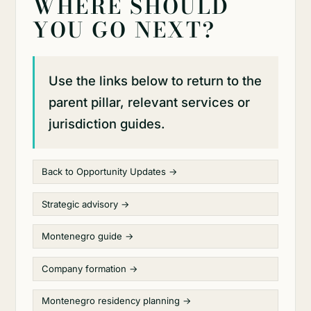
WHERE SHOULD
YOU GO NEXT?
Use the links below to return to the
parent pillar, relevant services or
jurisdiction guides.
Back to Opportunity Updates →
Strategic advisory →
Montenegro guide →
Company formation →
Montenegro residency planning →