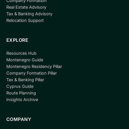
Company Formation
Real Estate Advisory
Tax & Banking Advisory
Relocation Support
EXPLORE
Resources Hub
Montenegro Guide
Montenegro Residency Pillar
Company Formation Pillar
Tax & Banking Pillar
Cyprus Guide
Route Planning
Insights Archive
COMPANY