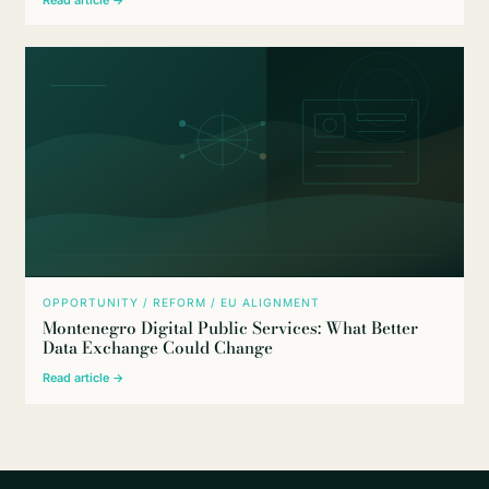
OPPORTUNITY / REFORM / EU ALIGNMENT
Montenegro Digital Public Services: What Better
Data Exchange Could Change
Read article →