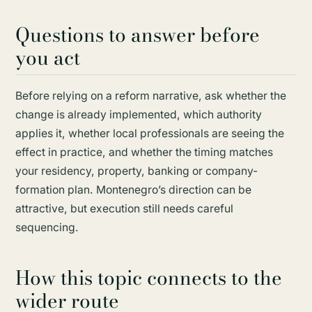
Questions to answer before
you act
Before relying on a reform narrative, ask whether the
change is already implemented, which authority
applies it, whether local professionals are seeing the
effect in practice, and whether the timing matches
your residency, property, banking or company-
formation plan. Montenegro’s direction can be
attractive, but execution still needs careful
sequencing.
How this topic connects to the
wider route