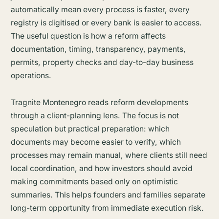
automatically mean every process is faster, every
registry is digitised or every bank is easier to access.
The useful question is how a reform affects
documentation, timing, transparency, payments,
permits, property checks and day-to-day business
operations.
Tragnite Montenegro reads reform developments
through a client-planning lens. The focus is not
speculation but practical preparation: which
documents may become easier to verify, which
processes may remain manual, where clients still need
local coordination, and how investors should avoid
making commitments based only on optimistic
summaries. This helps founders and families separate
long-term opportunity from immediate execution risk.