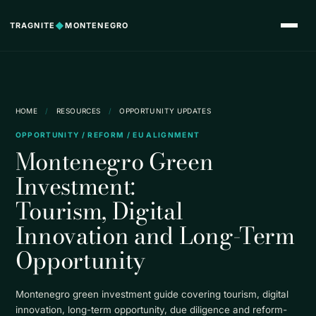
TRAGNITE
◆
MONTENEGRO
HOME
/
RESOURCES
/
OPPORTUNITY UPDATES
OPPORTUNITY / REFORM / EU ALIGNMENT
Montenegro Green
Investment:
Tourism, Digital
Innovation and Long-Term
Opportunity
Montenegro green investment guide covering tourism, digital
innovation, long-term opportunity, due diligence and reform-