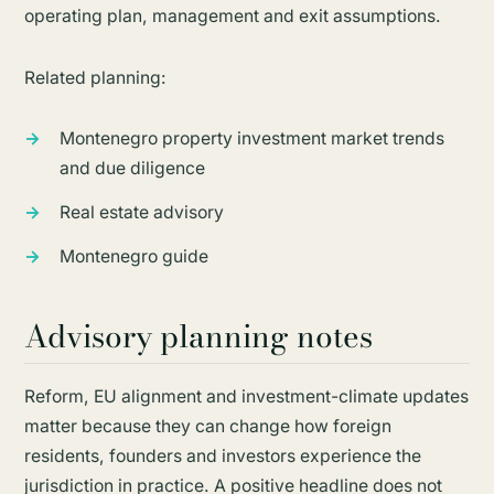
operating plan, management and exit assumptions.
Related planning:
Montenegro property investment market trends
and due diligence
Real estate advisory
Montenegro guide
Advisory planning notes
Reform, EU alignment and investment-climate updates
matter because they can change how foreign
residents, founders and investors experience the
jurisdiction in practice. A positive headline does not