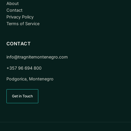
About
Contact
Privacy Policy
Terms of Service
CONTACT
info@tragnitemontenegro.com
+357 96 694 800
Podgorica, Montenegro
Get in Touch