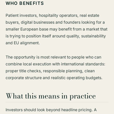
WHO BENEFITS
Patient investors, hospitality operators, real estate
buyers, digital businesses and founders looking for a
smaller European base may benefit from a market that
is trying to position itself around quality, sustainability
and EU alignment.
The opportunity is most relevant to people who can
combine local execution with international standards:
proper title checks, responsible planning, clean
corporate structure and realistic operating budgets.
What this means in practice
Investors should look beyond headline pricing. A