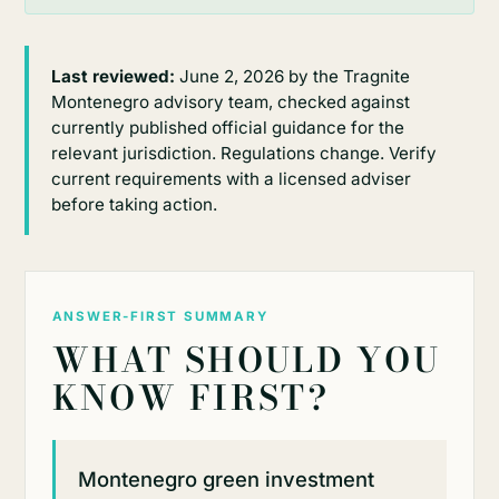
Last reviewed:
June 2, 2026 by the Tragnite
Montenegro advisory team, checked against
currently published official guidance for the
relevant jurisdiction. Regulations change. Verify
current requirements with a licensed adviser
before taking action.
ANSWER-FIRST SUMMARY
WHAT SHOULD YOU
KNOW FIRST?
Montenegro green investment