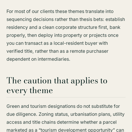
For most of our clients these themes translate into
sequencing decisions rather than thesis bets: establish
residency and a clean corporate structure first, bank
properly, then deploy into property or projects once
you can transact as a local-resident buyer with
verified title, rather than as a remote purchaser
dependent on intermediaries.
The caution that applies to
every theme
Green and tourism designations do not substitute for
due diligence. Zoning status, urbanisation plans, utility
access and title chains determine whether a parcel
marketed as a “tourism development opportunity” can