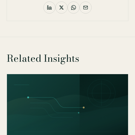
Related Insights