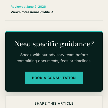
Reviewed June 2, 2026
View Professional Profile →
Need specific guidance?
Speak with our advisory team before
committing documents, fees or timelines.
BOOK A CONSULTATION
SHARE THIS ARTICLE