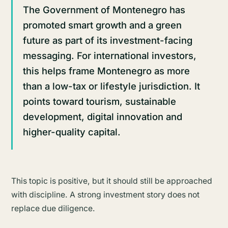
The Government of Montenegro has
promoted smart growth and a green
future as part of its investment-facing
messaging. For international investors,
this helps frame Montenegro as more
than a low-tax or lifestyle jurisdiction. It
points toward tourism, sustainable
development, digital innovation and
higher-quality capital.
This topic is positive, but it should still be approached
with discipline. A strong investment story does not
replace due diligence.