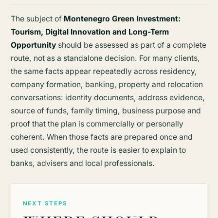
The subject of
Montenegro Green Investment:
Tourism, Digital Innovation and Long-Term
Opportunity
should be assessed as part of a complete
route, not as a standalone decision. For many clients,
the same facts appear repeatedly across residency,
company formation, banking, property and relocation
conversations: identity documents, address evidence,
source of funds, family timing, business purpose and
proof that the plan is commercially or personally
coherent. When those facts are prepared once and
used consistently, the route is easier to explain to
banks, advisers and local professionals.
NEXT STEPS